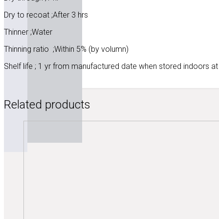
Dry to recoat ;After 3 hrs
Thinner ;Water
Thinning ratio ;Within 5% (by volumn)
Shelf life ; 1 yr from manufactured date when stored indoors at
Related products