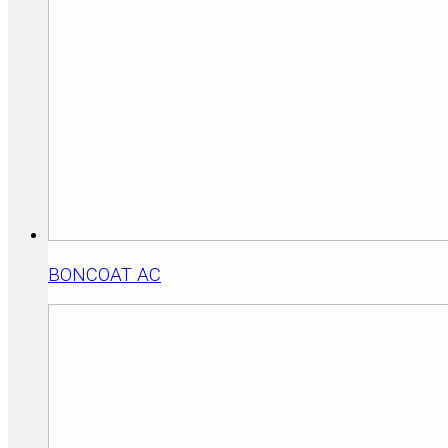
BONCOAT AC