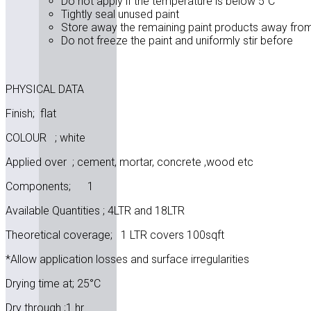
Do not apply if the temperature is below 5”C
Tightly seal unused paint
Store away the remaining paint products away from 
Do not freeze the paint and uniformly stir before
PHYSICAL DATA
Finish; flat
COLOUR ; white
Applied over ; cement, mortar, concrete ,wood etc
Components; 1
Available Quantities ; 4LTR and 18LTR
Theoretical coverage; 1 LTR covers 100sqft
*Allow application losses and surface irregularities
Drying time at; 25°C
Dry through ;1 hr