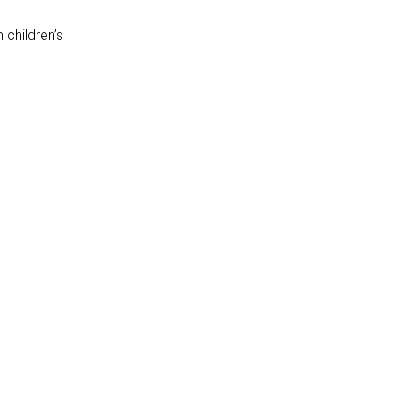
children’s