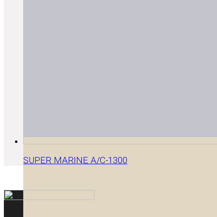
SUPER MARINE A/C-1300