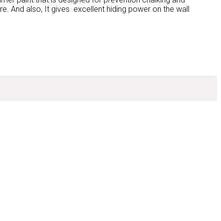
ure. And also, It gives excellent hiding power on the wall