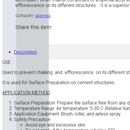
efflorescence on its different structures. It is a superio
CATEGORY:
SAMHWA
Share this item:
Description
USE
Used to prevent chalking and efflorescence on its different st
It is used for Surface Preparation on cement structures.
APPLICATION METHOD
Surface Preparation: Prepare the surface free from any di
Temperature Range :Air temperature: 5-35 C ,Relative hum
Application Equipment :Brush, roller, and airless spray
Safety Precaution
Avoid eye and excessive skin