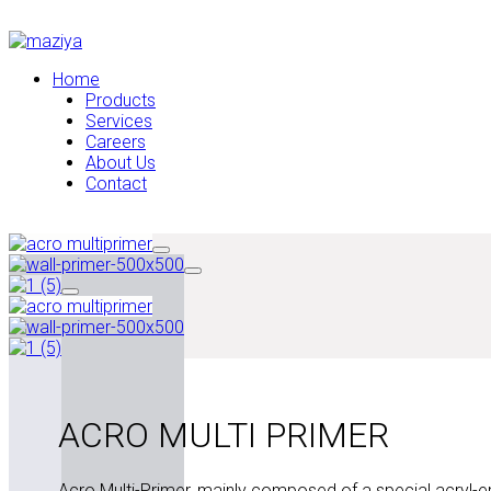
Home
Products
Services
Careers
About Us
Contact
ACRO MULTI PRIMER
Acro Multi-Primer, mainly composed of a special acryl-em