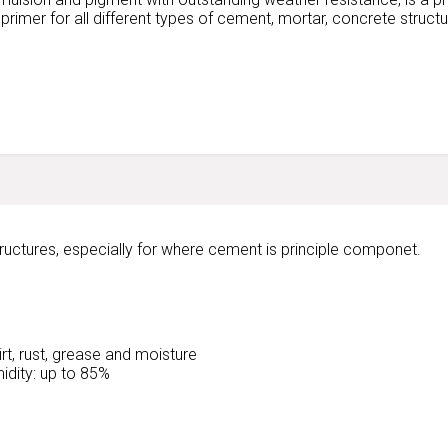
r primer for all different types of cement, mortar, concrete struct
ructures, especially for where cement is principle componet.
rt, rust, grease and moisture
idity: up to 85%