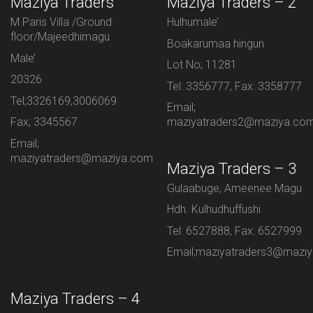
Maziya Traders
Maziya Traders – 2
M.Paris Villa /Ground
Hulhumale’
floor/Majeedhimagu
Boakarumaa hingun
Male’
Lot No; 11281
20326
Tel: 3356777, Fax: 3358777
Tel;3326169,3006069
Email;
Fax; 3345567
maziyatraders2@maziya.co
Email;
maziyatraders@maziya.com
Maziya Traders – 3
Gulaabuge, Ameenee Magu
Hdh. Kulhudhuffushi
Tel: 6527888, Fax: 6527999
Email;maziyatraders3@mazi
Maziya Traders – 4