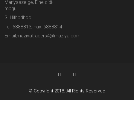
Mariyaaze ge, Elhe didi-
magu
S. Hithadhoo
Tel: 6888813, Fax: 6888814
Email;maziyatraders4@maziya.com
© Copyright 2018. All Rights Reserved