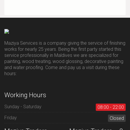
Maziya Services is a company giving the service of finishing
works for nearly 25 years. Being the first party started this
service professionally in Maldives we are specialized for
painting, wood treating, wood glossing, decorative painting
and water proofing. Come and pay us a visit during these
hours:
Working Hours
Sunday - Saturday
08:00 - 22:00
Friday
Closed