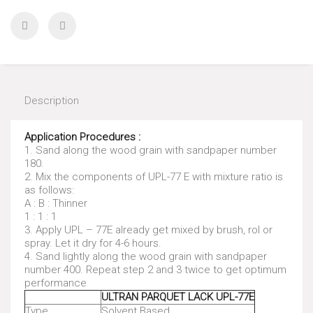
Description
Application Procedures :
1. Sand along the wood grain with sandpaper number
180.
2. Mix the components of UPL-77 E with mixture ratio is
as follows:
A : B : Thinner
1 : 1 : 1
3. Apply UPL – 77E already get mixed by brush, rol or
spray. Let it dry for 4-6 hours.
4. Sand lightly along the wood grain with sandpaper
number 400. Repeat step 2 and 3 twice to get optimum
performance
ULTRAN PARQUET LACK UPL-77E
Type
Solvent Based