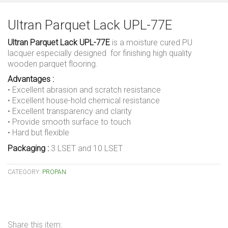
Ultran Parquet Lack UPL-77E
Ultran Parquet Lack UPL-77E
is a moisture cured PU
lacquer especially designed for finishing high quality
wooden parquet flooring.
Advantages :
• Excellent abrasion and scratch resistance
• Excellent house-hold chemical resistance
• Excellent transparency and clarity
• Provide smooth surface to touch
• Hard but flexible
Packaging :
3 LSET and 10 LSET
CATEGORY:
PROPAN
Share this item: