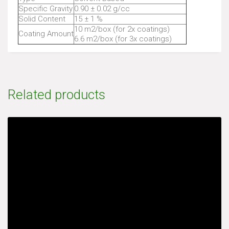
Specific Gravity
0.90 ± 0.02 g/cc
Solid Content
15 ± 1 %
10 m2/box (for 2x coatings)
Coating Amount
6.6 m2/box (for 3x coatings)
Related products