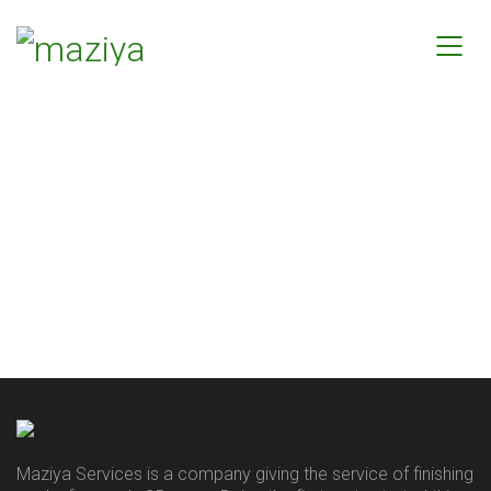
Maziya Services is a company giving the service of finishing