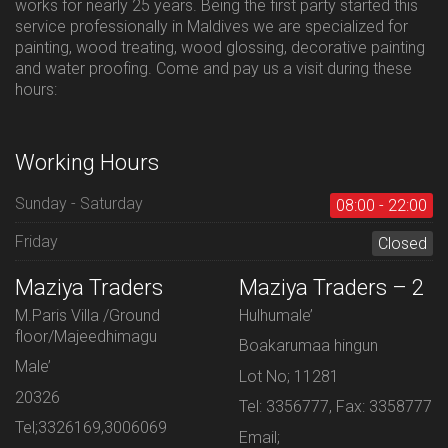
works for nearly 25 years. Being the first party started this
service professionally in Maldives we are specialized for
painting, wood treating, wood glossing, decorative painting
and water proofing. Come and pay us a visit during these
hours:
Working Hours
Sunday - Saturday
08:00 - 22:00
Friday
Closed
Maziya Traders
Maziya Traders – 2
M.Paris Villa /Ground
Hulhumale’
floor/Majeedhimagu
Boakarumaa hingun
Male’
Lot No; 11281
20326
Tel: 3356777, Fax: 3358777
Tel;3326169,3006069
Email;