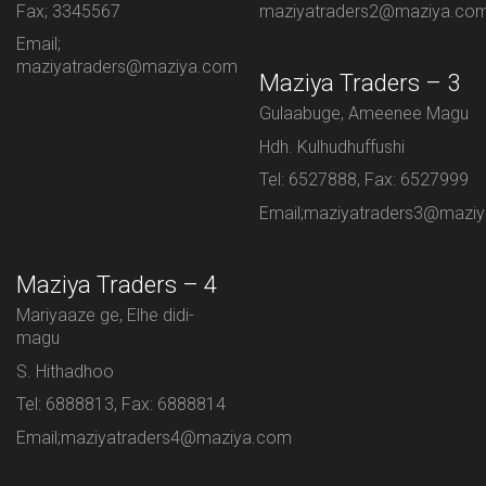
Fax; 3345567
maziyatraders2@maziya.co
Email;
maziyatraders@maziya.com
Maziya Traders – 3
Gulaabuge, Ameenee Magu
Hdh. Kulhudhuffushi
Tel: 6527888, Fax: 6527999
Email;maziyatraders3@mazi
Maziya Traders – 4
Mariyaaze ge, Elhe didi-
magu
S. Hithadhoo
Tel: 6888813, Fax: 6888814
Email;maziyatraders4@maziya.com