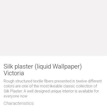
Silk plaster (liquid Wallpaper)
Victoria
Rough structured textile fibers presented in twelve different
colors are one of the most likeable classic collection of
Silk Plaster. A well designed unique interior is available for
everyone now
Characteristics