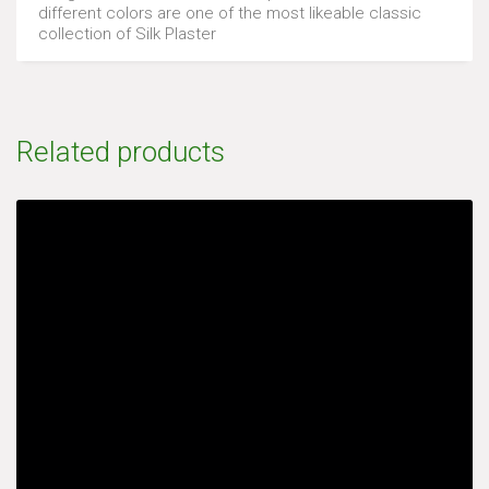
different colors are one of the most likeable classic
collection of Silk Plaster
Related products