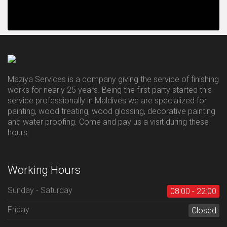
Maziya Services is a company giving the service of finishing
works for nearly 25 years. Being the first party started this
service professionally in Maldives we are specialized for
painting, wood treating, wood glossing, decorative painting
and water proofing. Come and pay us a visit during these
hours:
Working Hours
Sunday - Saturday
08:00 - 22:00
Friday
Closed