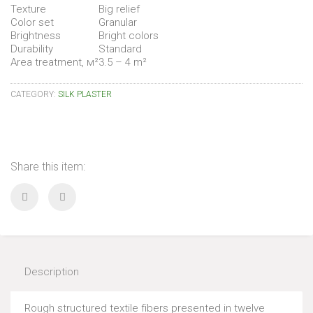
Texture
Big relief
Color set
Granular
Brightness
Bright colors
Durability
Standard
Area treatment, м²
3.5 – 4 m²
CATEGORY:
SILK PLASTER
Share this item:
Description
Rough structured textile fibers presented in twelve