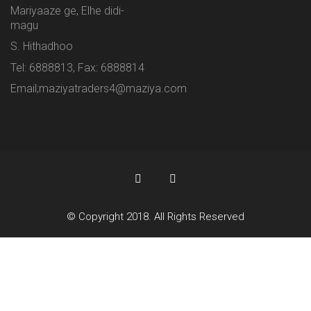
Mariyaaze ge, Elhe didi-
magu
S. Hithadhoo
Tel: 6888813, Fax: 6888814
Email;maziyatraders4@maziya.com
© Copyright 2018. All Rights Reserved