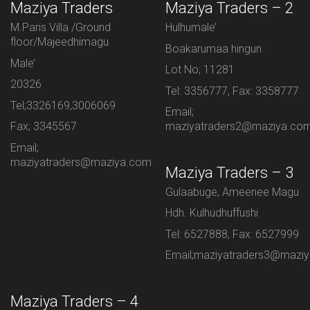
Maziya Traders
Maziya Traders – 2
M.Paris Villa /Ground
Hulhumale’
floor/Majeedhimagu
Boakarumaa hingun
Male’
Lot No; 11281
20326
Tel: 3356777, Fax: 3358777
Tel;3326169,3006069
Email;
Fax; 3345567
maziyatraders2@maziya.co
Email;
maziyatraders@maziya.com
Maziya Traders – 3
Gulaabuge, Ameenee Magu
Hdh. Kulhudhuffushi
Tel: 6527888, Fax: 6527999
Email;maziyatraders3@mazi
Maziya Traders – 4