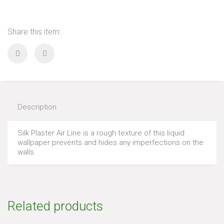
Share this item:
Description
Silk Plaster Air Line is a rough texture of this liquid
wallpaper prevents and hides any imperfections on the
walls.
Related products