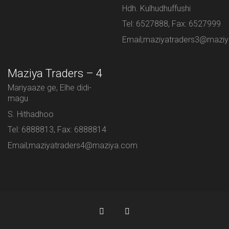
Hdh. Kulhudhuffushi
Tel: 6527888, Fax: 6527999
Email;maziyatraders3@mazi
Maziya Traders – 4
Mariyaaze ge, Elhe didi-
magu
S. Hithadhoo
Tel: 6888813, Fax: 6888814
Email;maziyatraders4@maziya.com