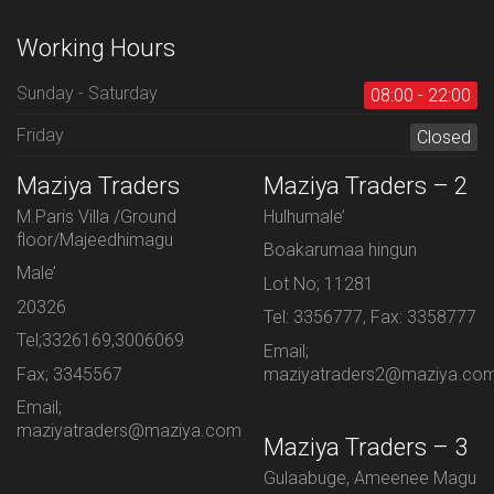
Working Hours
Sunday - Saturday
08:00 - 22:00
Friday
Closed
Maziya Traders
Maziya Traders – 2
M.Paris Villa /Ground
Hulhumale’
floor/Majeedhimagu
Boakarumaa hingun
Male’
Lot No; 11281
20326
Tel: 3356777, Fax: 3358777
Tel;3326169,3006069
Email;
Fax; 3345567
maziyatraders2@maziya.co
Email;
maziyatraders@maziya.com
Maziya Traders – 3
Gulaabuge, Ameenee Magu