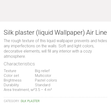
Silk plaster (liquid Wallpaper) Air Line
The rough texture of this liquid wallpaper prevents and hides
any imperfections on the walls. Soft and light colors,
decorative elements, will fill any interior with a cozy
atmosphere.
Characteristics
Texture
Big relief
Color set
Multicolor
Brightness
Pastel colors
Durability
Standard
Area treatment, м²
3.5 – 4 m²
CATEGORY:
SILK PLASTER