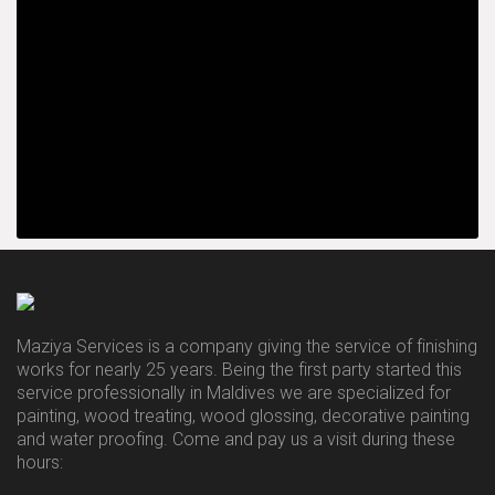
Maziya Services is a company giving the service of finishing
works for nearly 25 years. Being the first party started this
service professionally in Maldives we are specialized for
painting, wood treating, wood glossing, decorative painting
and water proofing. Come and pay us a visit during these
hours: