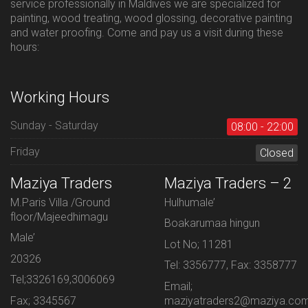
service professionally in Maldives we are specialized for
painting, wood treating, wood glossing, decorative painting
and water proofing. Come and pay us a visit during these
hours:
Working Hours
Sunday - Saturday
08:00 - 22:00
Friday
Closed
Maziya Traders
Maziya Traders – 2
M.Paris Villa /Ground
Hulhumale’
floor/Majeedhimagu
Boakarumaa hingun
Male’
Lot No; 11281
20326
Tel: 3356777, Fax: 3358777
Tel;3326169,3006069
Email;
Fax; 3345567
maziyatraders2@maziya.co