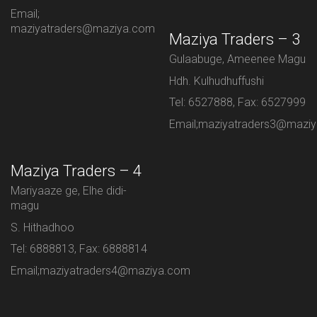
Email;
maziyatraders@maziya.com
Maziya Traders – 3
Gulaabuge, Ameenee Magu
Hdh. Kulhudhuffushi
Tel: 6527888, Fax: 6527999
Email;maziyatraders3@mazi
Maziya Traders – 4
Mariyaaze ge, Elhe didi-
magu
S. Hithadhoo
Tel: 6888813, Fax: 6888814
Email;maziyatraders4@maziya.com