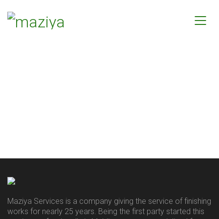
Maziya Services is a company giving the service of finishing
works for nearly 25 years. Being the first party started this